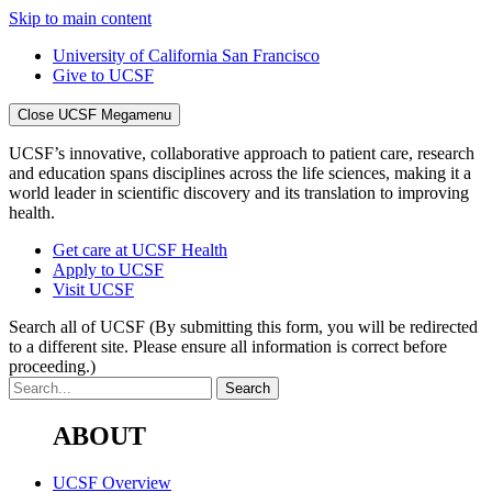
Skip to main content
University of California San Francisco
Give to UCSF
Close UCSF Megamenu
UCSF’s innovative, collaborative approach to patient care, research
and education spans disciplines across the life sciences, making it a
world leader in scientific discovery and its translation to improving
health.
Get care at UCSF Health
Apply to UCSF
Visit UCSF
Search all of UCSF
(By submitting this form, you will be redirected
to a different site. Please ensure all information is correct before
proceeding.)
ABOUT
UCSF Overview