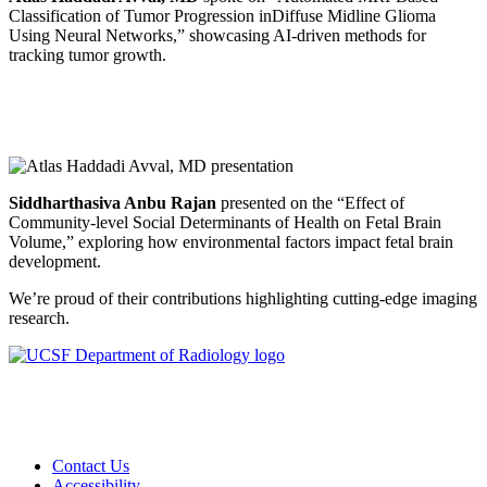
Classification of Tumor Progression inDiffuse Midline Glioma
Using Neural Networks,” showcasing AI-driven methods for
tracking tumor growth.
Siddharthasiva Anbu Rajan
presented on the “Effect of
Community-level Social Determinants of Health on Fetal Brain
Volume,” exploring how environmental factors impact fetal brain
development.
We’re proud of their contributions highlighting cutting-edge imaging
research.
Contact Us
Accessibility