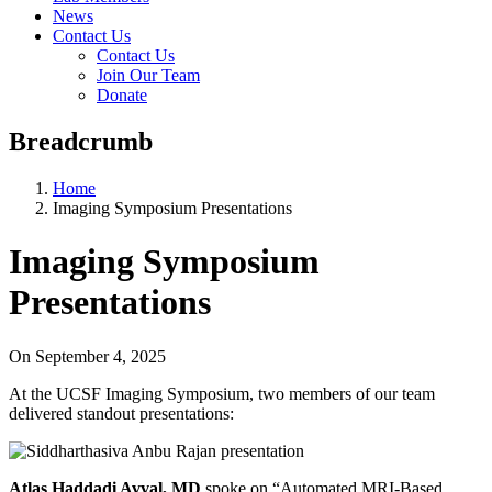
News
Contact Us
Contact Us
Join Our Team
Donate
Breadcrumb
Home
Imaging Symposium Presentations
Imaging Symposium
Presentations
On
September 4, 2025
At the UCSF Imaging Symposium, two members of our team
delivered standout presentations:
Atlas Haddadi Avval, MD
spoke on “Automated MRI-Based