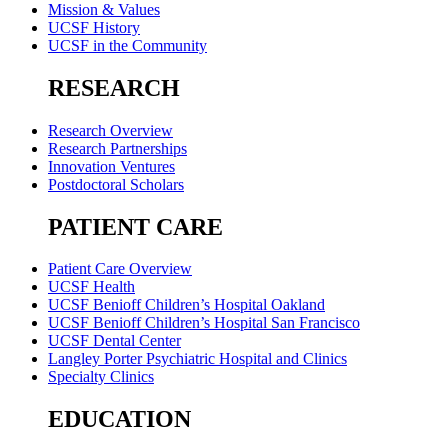
Mission & Values
UCSF History
UCSF in the Community
RESEARCH
Research Overview
Research Partnerships
Innovation Ventures
Postdoctoral Scholars
PATIENT CARE
Patient Care Overview
UCSF Health
UCSF Benioff Children’s Hospital Oakland
UCSF Benioff Children’s Hospital San Francisco
UCSF Dental Center
Langley Porter Psychiatric Hospital and Clinics
Specialty Clinics
EDUCATION