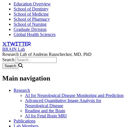
Education Overview
School of Dentistry
School of Medicine
School of Pharmacy
School of Nursing
Graduate Division
Global Health Sciences
twitter
BRAIN Lab
Research Lab of Andreas Rauschecker, MD, PhD
Search
Main navigation
Research
AI for Neurological Disease Monitoring and Prediction
Advanced Quantitative Image Analysis for
Neurological Disease
Reading and the Brain
AI for Fetal Brain MRI
Publications
Lab Members